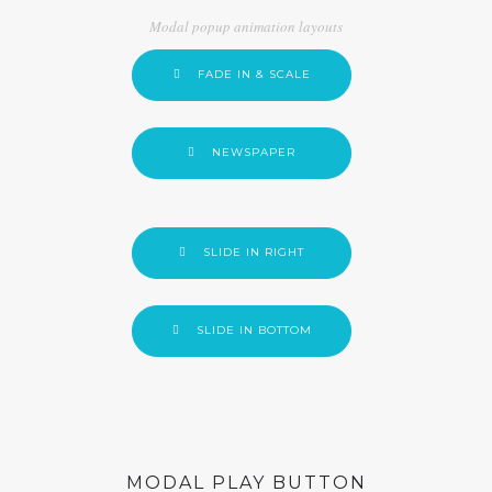
Modal popup animation layouts
FADE IN & SCALE
NEWSPAPER
SLIDE IN RIGHT
SLIDE IN BOTTOM
MODAL PLAY BUTTON