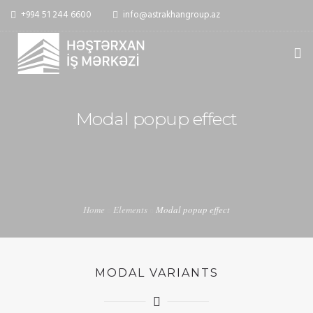
+994 51 244 6600
info@astrakhangroup.az
ƏSAS
Modal popup effect
HAQQIMIZDA
XIDMƏTLƏR
MEDIA
Home
Elements
Modal popup effect
ƏLAQƏ
MODAL VARIANTS