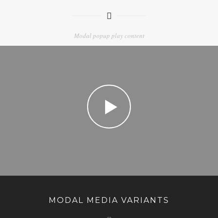
Modal popup play content
MODAL MEDIA VARIANTS