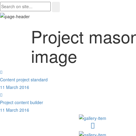
Project maso
image
Content project standard
11 March 2016
Project content builder
11 March 2016