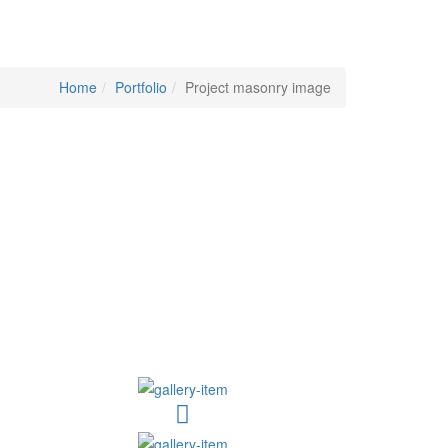
Home
Portfolio
Project masonry image