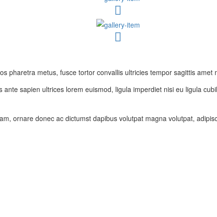
 pharetra metus, fusce tortor convallis ultricies tempor sagittis amet 
 ante sapien ultrices lorem euismod, ligula imperdiet nisi eu ligula cubil
am, ornare donec ac dictumst dapibus volutpat magna volutpat, adipisci