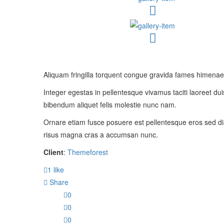
Aliquam fringilla torquent congue gravida fames himenaeos
Integer egestas in pellentesque vivamus taciti laoreet duis
bibendum aliquet felis molestie nunc nam.
Ornare etiam fusce posuere est pellentesque eros sed di
risus magna cras a accumsan nunc.
Client
:
Themeforest
1
like
Share
0
0
0