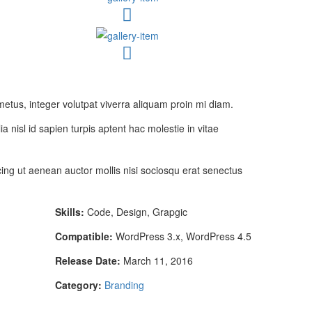
metus, integer volutpat viverra aliquam proin mi diam.
ia nisl id sapien turpis aptent hac molestie in vitae
ng ut aenean auctor mollis nisi sociosqu erat senectus
Skills:
Code, Design, Grapgic
Compatible:
WordPress 3.x, WordPress 4.5
Release Date:
March 11, 2016
Category:
Branding