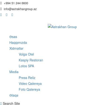
+994 51 244 6600
info@astrakhangroup.az
Əsas
Haqqımızda
Xidmətlər
Volga Otel
Kaspiy Restoran
Lotos SPA
Media
Press Reliz
Video Qalereya
Foto Qalereya
Əlaqə
Search Site