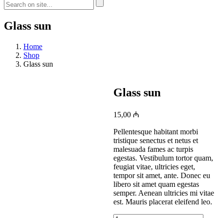
Glass sun
Home
Shop
Glass sun
Glass sun
15,00
₼
Pellentesque habitant morbi
tristique senectus et netus et
malesuada fames ac turpis
egestas. Vestibulum tortor quam,
feugiat vitae, ultricies eget,
tempor sit amet, ante. Donec eu
libero sit amet quam egestas
semper. Aenean ultricies mi vitae
est. Mauris placerat eleifend leo.
Glass