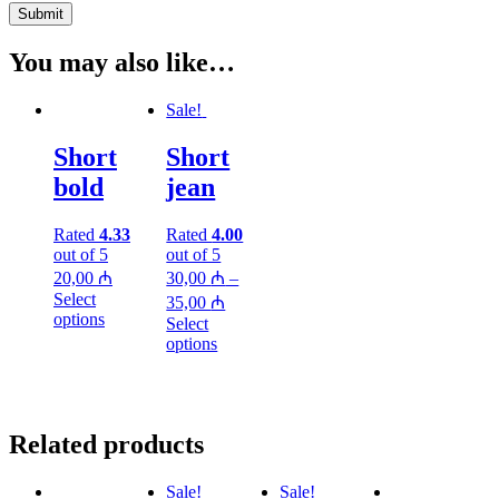
You may also like…
Sale!
Short
Short
bold
jean
Rated
4.33
Rated
4.00
out of 5
out of 5
20,00
₼
30,00
₼
–
Select
35,00
₼
options
Select
options
Related products
Sale!
Sale!