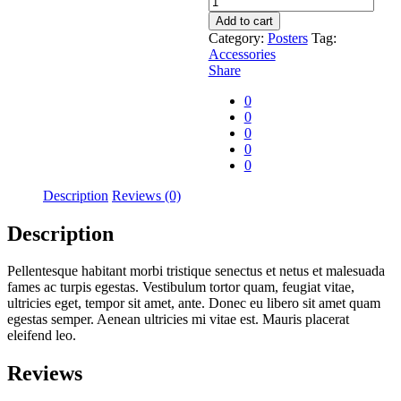
sun
Add to cart
quantity
Category:
Posters
Tag:
Accessories
Share
0
0
0
0
0
Description
Reviews (0)
Description
Pellentesque habitant morbi tristique senectus et netus et malesuada
fames ac turpis egestas. Vestibulum tortor quam, feugiat vitae,
ultricies eget, tempor sit amet, ante. Donec eu libero sit amet quam
egestas semper. Aenean ultricies mi vitae est. Mauris placerat
eleifend leo.
Reviews