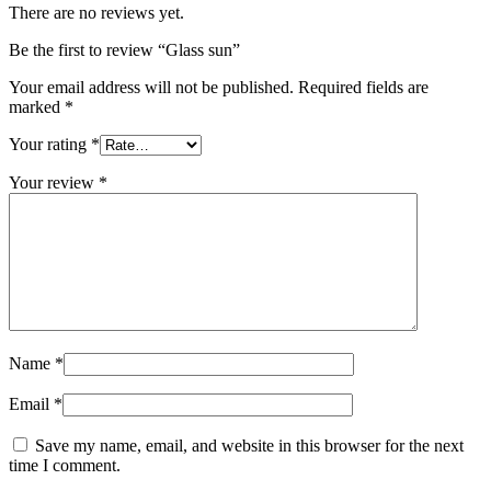
There are no reviews yet.
Be the first to review “Glass sun”
Your email address will not be published.
Required fields are
marked
*
Your rating
*
Your review
*
Name
*
Email
*
Save my name, email, and website in this browser for the next
time I comment.