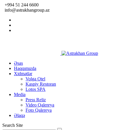
+994 51 244 6600
info@astrakhangroup.az
Əsas
Haqqımızda
Xidmətlər
Volga Otel
Kaspiy Restoran
Lotos SPA
Media
Press Reliz
Video Qalereya
Foto Qalereya
Əlaqə
Search Site