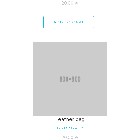
20,00
₼
ADD TO CART
Leather bag
Rated
5.00
out of 5
20,00
₼