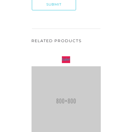
RELATED PRODUCTS
Sale!