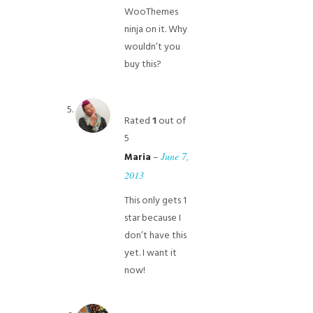
WooThemes
ninja on it. Why
wouldn’t you
buy this?
Rated
1
out of
5
–
June 7,
Maria
2013
This only gets 1
star because I
don’t have this
yet. I want it
now!