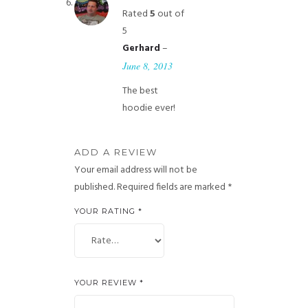
Rated
5
out of
5
–
Gerhard
June 8, 2013
The best
hoodie ever!
ADD A REVIEW
Your email address will not be
published.
Required fields are marked
*
YOUR RATING
*
YOUR REVIEW
*