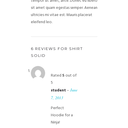
tempor sit amet, ante. Donec eu libero
sit amet quam egestas semper. Aenean
ultricies mi vitae est. Mauris placerat
eleifend leo.
6 REVIEWS FOR
SHIRT
SOLID
Rated
5
out of
5
–
June
student
7, 2013
Perfect
Hoodie for a
Ninja!