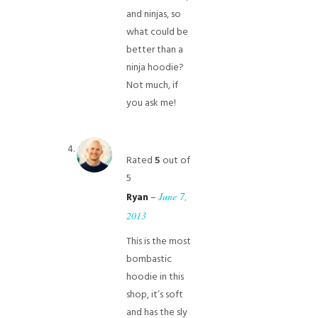
and ninjas, so
what could be
better than a
ninja hoodie?
Not much, if
you ask me!
Rated
5
out of
5
–
June 7,
Ryan
2013
This is the most
bombastic
hoodie in this
shop, it’s soft
and has the sly