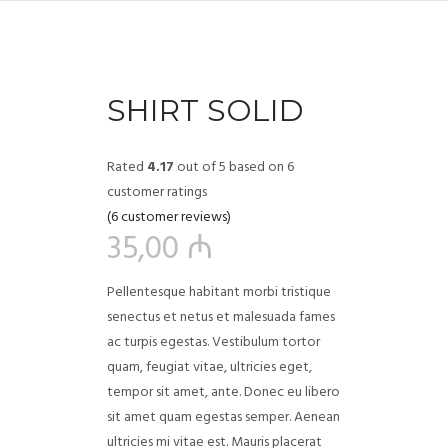
SHIRT SOLID
Rated
4.17
out of 5 based on
6
customer ratings
(
6
customer reviews)
35,00
₼
Pellentesque habitant morbi tristique
senectus et netus et malesuada fames
ac turpis egestas. Vestibulum tortor
quam, feugiat vitae, ultricies eget,
tempor sit amet, ante. Donec eu libero
sit amet quam egestas semper. Aenean
ultricies mi vitae est. Mauris placerat