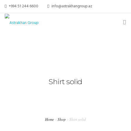
+994 51 244 6600
info@astrakhangroup.az
ƏSAS
HAQQIMIZDA
XIDMƏTLƏR
Shirt solid
MEDIA
ƏLAQƏ
Home
Shop
Shirt solid