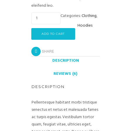
eleifend leo.
Categories:
Clothing
,
Hoodies
ADD TO CART
SHARE
DESCRIPTION
REVIEWS (6)
DESCRIPTION
Pellentesque habitant morbi tristique
senectus et netus et malesuada fames
ac turpis egestas. Vestibulum tortor
quam, feugiat vitae, ultricies eget,