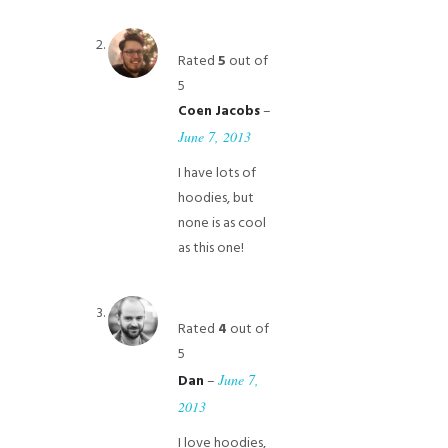
Rated
5
out of
5
–
Coen Jacobs
June 7, 2013
I have lots of
hoodies, but
none is as cool
as this one!
Rated
4
out of
5
–
June 7,
Dan
2013
I love hoodies,