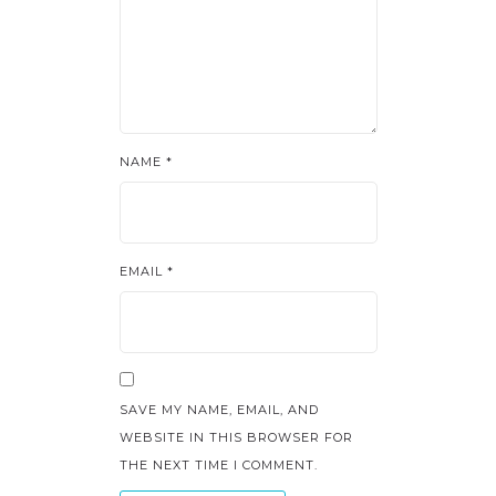
NAME
*
EMAIL
*
SAVE MY NAME, EMAIL, AND
WEBSITE IN THIS BROWSER FOR
THE NEXT TIME I COMMENT.