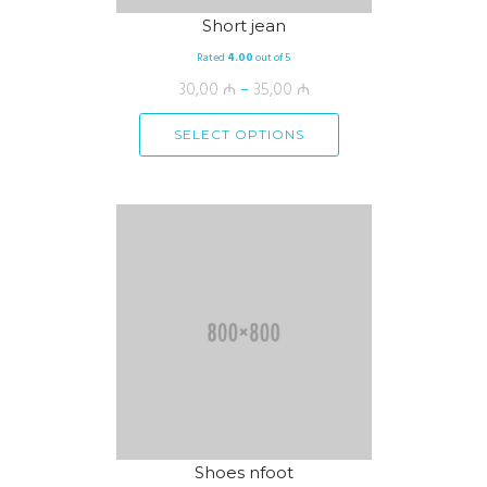
Short jean
Rated
4.00
out of 5
30,00
₼
–
35,00
₼
SELECT OPTIONS
Shoes nfoot