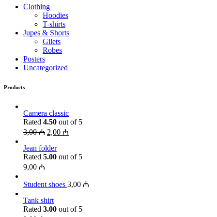
Clothing
Hoodies
T-shirts
Jupes & Shorts
Gilets
Robes
Posters
Uncategorized
Products
Camera classic
Rated
4.50
out of 5
3,00
₼
2,00
₼
Jean folder
Rated
5.00
out of 5
9,00
₼
Student shoes
3,00
₼
Tank shirt
Rated
3.00
out of 5