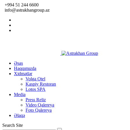
+994 51 244 6600
info@astrakhangroup.az
Əsas
Haqqımızda
Xidmətlər
Volga Otel
Kaspiy Restoran
Lotos SPA
Media
Press Reliz
Video Qalereya
Foto Qalereya
Əlaqə
Search Site