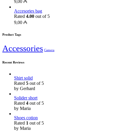
9,00
₼
Accesories bag
Rated
4.00
out of 5
9,00
₼
Product Tags
Accessories
Camera
Recent Reviews
Shirt solid
Rated
5
out of 5
by Gerhard
Solider short
Rated
4
out of 5
by Maria
Shoes cotion
Rated
1
out of 5
by Maria