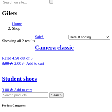
Gilets
Home
Shop
Sale!
Showing all 2 results
Camera classic
Rated
4.50
out of 5
3,00
₼
2,00
₼
Add to cart
Student shoes
3,00
₼
Add to cart
Search
Search
for:
Product Categories